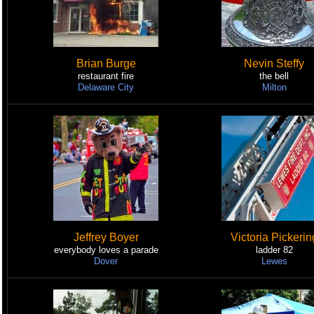
Brian Burge
Nevin Steffy
restaurant fire
the bell
Delaware City
Milton
Jeffrey Boyer
Victoria Pickerin
everybody loves a parade
ladder 82
Dover
Lewes