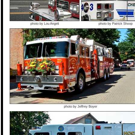
photo by Lou Angeli
photo by Patrick Shoop
photo by Jeffrey Boyer