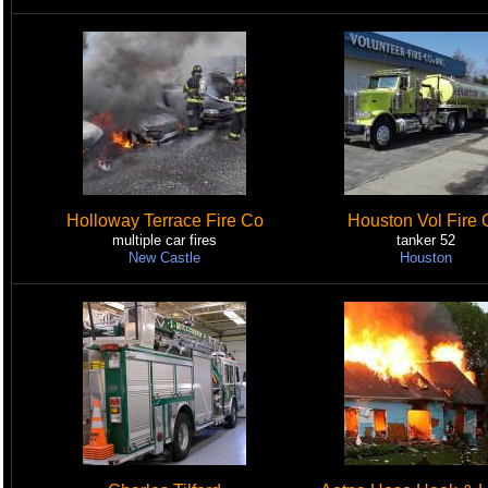
Holloway Terrace Fire Co
Houston Vol Fire 
multiple car fires
tanker 52
New Castle
Houston