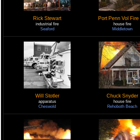
Rick Stewart
Port Penn Vol Fire
industrial fire
house fire
Seaford
Middletown
Will Stotler
Chuck Snyder
apparatus
house fire
Cheswold
Rehoboth Beach