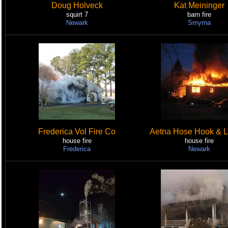
Doug Holveck
Kat Meininger
squirt 7
barn fire
Newark
Smyrna
Frederica Vol Fire Co
Aetna Hose Hook & L
house fire
house fire
Frederica
Newark