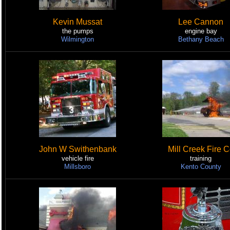
Kevin Mussat
Lee Cannon
the pumps
engine bay
Wilmington
Bethany Beach
John W Swithenbank
Mill Creek Fire 
vehicle fire
training
Millsboro
Kento County