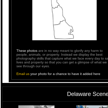
These photos
are in no way meant to glorify any harm to
people, animals, or property. Instead we display the best
photography skills that capture what we face every day to s
lives and property so that you can get a glimpse of what we
see through our eyes.
Email us
your photo for a chance to have it added here
Delaware Scene