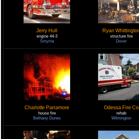
Jerry Hull
Ryan Whittingto
engine 44-3
structure fire
Smyrna
Dover
Charlotte Parramore
Odessa Fire Co
house fire
rehab
Bethany Dunes
Wilmington