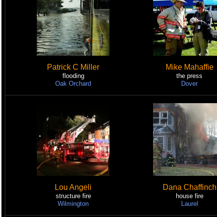
Patrick C Miller
Mike Mahaffie
flooding
the press
Oak Orchard
Dover
Lou Angeli
Dana Chaffinch
structure fire
house fire
Wilmington
Laurel