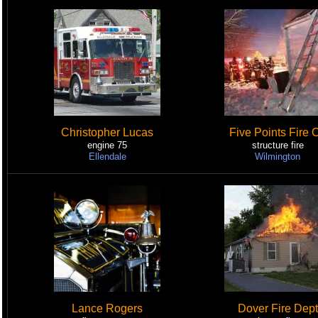
Christopher Lucas
Five Points Fire 
engine 75
structure fire
Ellendale
Wilmington
Lance Rogers
Dover Fire Dept