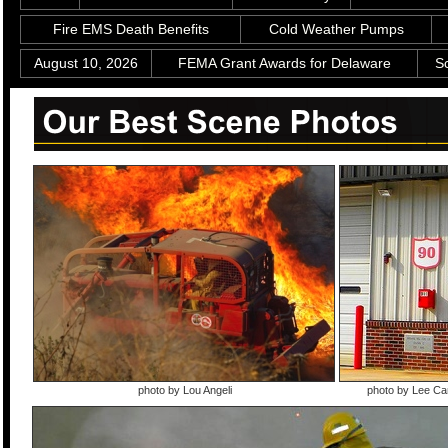
Fire EMS Death Benefits
Cold Weather Pumps
August 10, 2026
FEMA Grant Awards for Delaware
S
photo by Lou Angeli
photo by Lee C