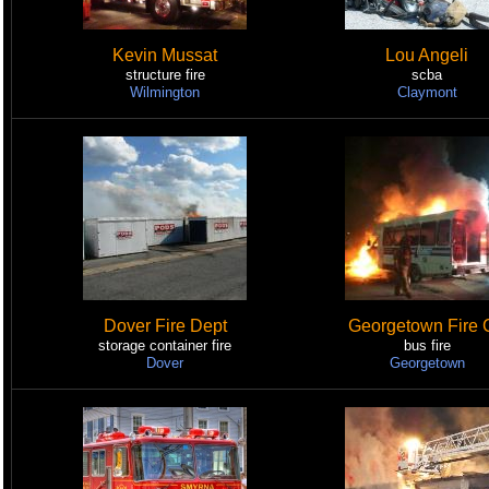
Kevin Mussat
Lou Angeli
structure fire
scba
Wilmington
Claymont
Dover Fire Dept
Georgetown Fire 
storage container fire
bus fire
Dover
Georgetown