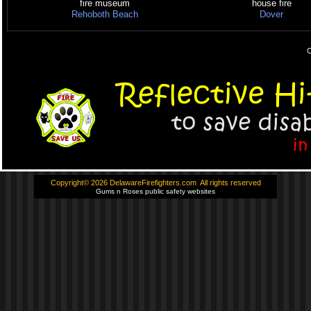
fire museum
house fire
Rehoboth Beach
Dover
C
Copyright© 2026 DelawareFirefighters.com All rights reserved
Gums n Roses public safety websites