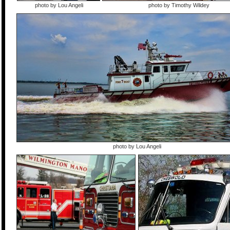
photo by Lou Angeli
photo by Timothy Wildey
photo by Lou Angeli