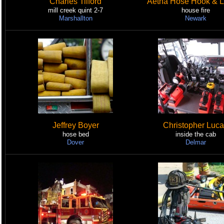
Charles Tilford
Aetna Hose Hook & L
mill creek quint 2-7
house fire
Marshallton
Newark
Jeffrey Boyer
Christopher Luc
hose bed
inside the cab
Dover
Delmar