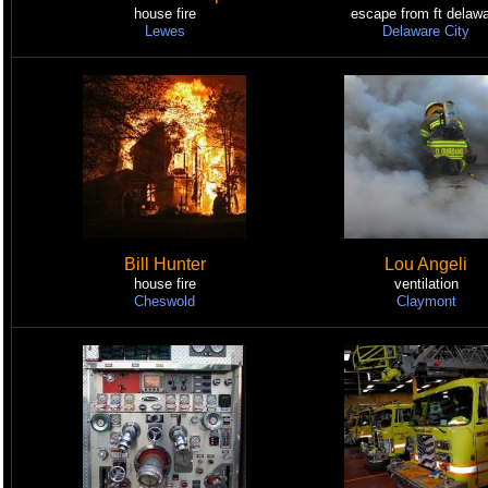
house fire
escape from ft delaw
Lewes
Delaware City
Bill Hunter
Lou Angeli
house fire
ventilation
Cheswold
Claymont