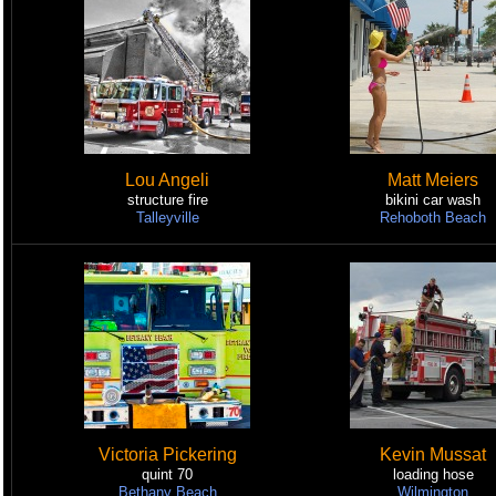
Lou Angeli
Matt Meiers
structure fire
bikini car wash
Talleyville
Rehoboth Beach
Victoria Pickering
Kevin Mussat
quint 70
loading hose
Bethany Beach
Wilmington