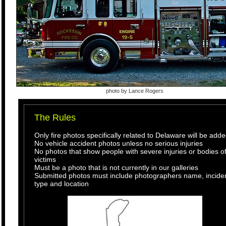
photo by Lance Rogers
The Rules
Only fire photos specifically related to Delaware will be add
No vehicle accident photos unless no serious injuries
No photos that show people with severe injuries or bodies o
victims
Must be a photo that is not currently in our galleries
Submitted photos must include photographers name, incide
type and location