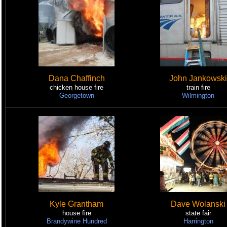
Dana Chaffinch
John Jankowski
chicken house fire
train fire
Georgetown
Wilmington
Kyle Grantham
Dave Wolanski
house fire
state fair
Brandywine Hundred
Harrington