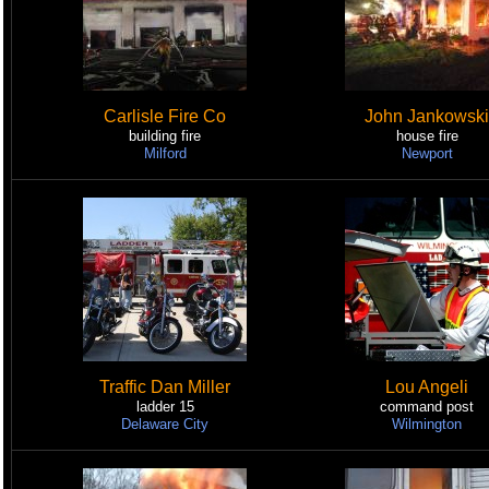
Carlisle Fire Co
John Jankowski
building fire
house fire
Milford
Newport
Traffic Dan Miller
Lou Angeli
ladder 15
command post
Delaware City
Wilmington