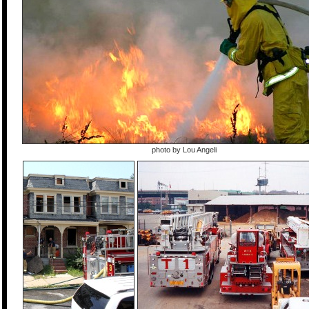
photo by Lou Angeli