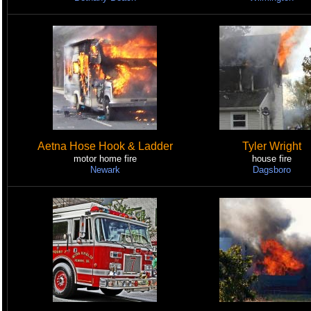
Aetna Hose Hook & Ladder
Tyler Wright
motor home fire
house fire
Newark
Dagsboro