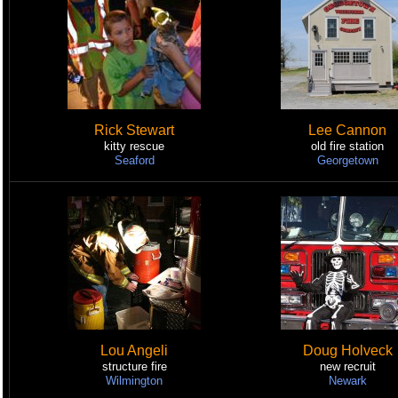
Rick Stewart
Lee Cannon
kitty rescue
old fire station
Seaford
Georgetown
Lou Angeli
Doug Holveck
structure fire
new recruit
Wilmington
Newark