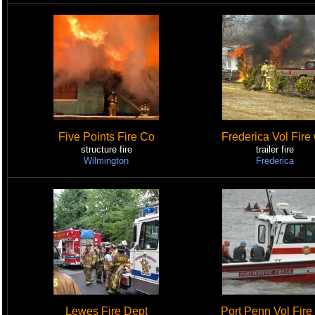
Five Points Fire Co
Frederica Vol Fire
structure fire
trailer fire
Wilmington
Frederica
Lewes Fire Dept
Port Penn Vol Fire